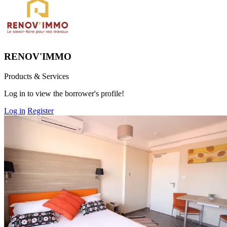
RENOV'IMMO
Products & Services
Log in to view the borrower's profile!
Log in
Register