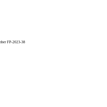
umber FP-2023-38