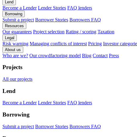
Lend
Become a Lender
Lender Stories
FAQ lenders
Borrowing
Submit a project
Borrower Stories
Borrowers FAQ
Resources
Our guarantees
Project selection
Rating / scoring
Taxation
Legal
Risk warning
Managing conflicts of interest
Pricing
Investor categori
About us
Who are we?
Our crowdfactoring model
Blog
Contact
Press
Projects
All our projects
Lend
Become a Lender
Lender Stories
FAQ lenders
Borrowing
Submit a project
Borrower Stories
Borrowers FAQ