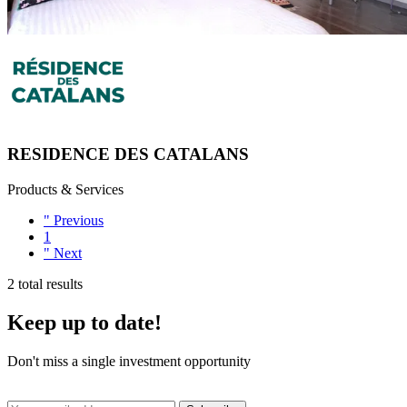
RESIDENCE DES CATALANS
Products & Services
"
Previous
1
"
Next
2 total results
Keep up to date!
Don't miss a single investment opportunity