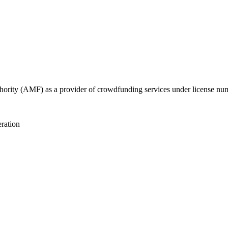
uthority (AMF) as a provider of crowdfunding services under license n
eration