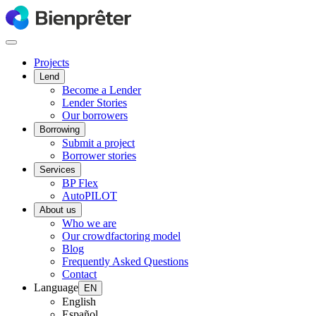
Projects
Lend
Become a Lender
Lender Stories
Our borrowers
Borrowing
Submit a project
Borrower stories
Services
BP Flex
AutoPILOT
About us
Who we are
Our crowdfactoring model
Blog
Frequently Asked Questions
Contact
Language
EN
English
Español