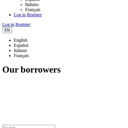
Italiano
Français
Log in
Register
Log in
Register
EN
English
Español
Italiano
Français
Our borrowers