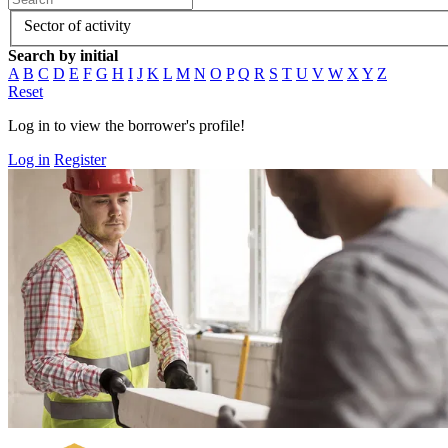
Sector of activity
Search by initial
A
B
C
D
E
F
G
H
I
J
K
L
M
N
O
P
Q
R
S
T
U
V
W
X
Y
Z
Reset
Log in to view the borrower's profile!
Log in
Register