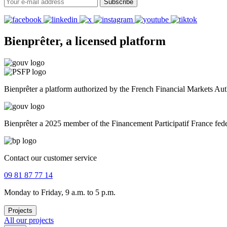
Subscribe
Bienprêter, a licensed platform
Bienprêter a platform authorized by the French Financial Markets A
Bienprêter a 2025 member of the Financement Participatif France fed
Contact our customer service
09 81 87 77 14
Monday to Friday, 9 a.m. to 5 p.m.
Projects
All our projects