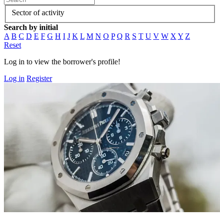
Sector of activity
Search by initial
A
B
C
D
E
F
G
H
I
J
K
L
M
N
O
P
Q
R
S
T
U
V
W
X
Y
Z
Reset
Log in to view the borrower's profile!
Log in
Register