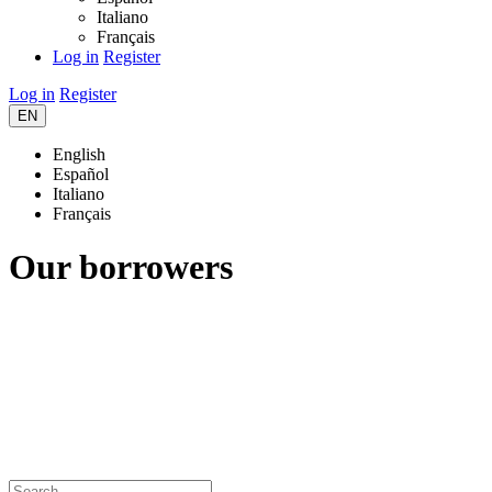
Italiano
Français
Log in
Register
Log in
Register
EN
English
Español
Italiano
Français
Our borrowers