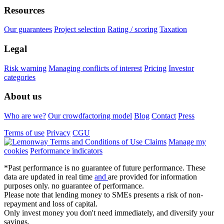
Resources
Our guarantees
Project selection
Rating / scoring
Taxation
Legal
Risk warning
Managing conflicts of interest
Pricing
Investor
categories
About us
Who are we?
Our crowdfactoring model
Blog
Contact
Press
Terms of use
Privacy
CGU
Claims
Manage my
cookies
Performance indicators
*Past performance is no guarantee of future performance. These
data are updated in real time
and
are provided for information
purposes only. no guarantee of performance.
Please note that lending money to SMEs presents a risk of non-
repayment and loss of capital.
Only invest money you don't need immediately, and diversify your
savings.