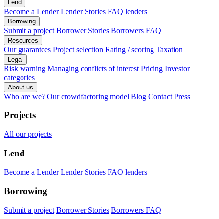
Lend
Become a Lender
Lender Stories
FAQ lenders
Borrowing
Submit a project
Borrower Stories
Borrowers FAQ
Resources
Our guarantees
Project selection
Rating / scoring
Taxation
Legal
Risk warning
Managing conflicts of interest
Pricing
Investor
categories
About us
Who are we?
Our crowdfactoring model
Blog
Contact
Press
Projects
All our projects
Lend
Become a Lender
Lender Stories
FAQ lenders
Borrowing
Submit a project
Borrower Stories
Borrowers FAQ