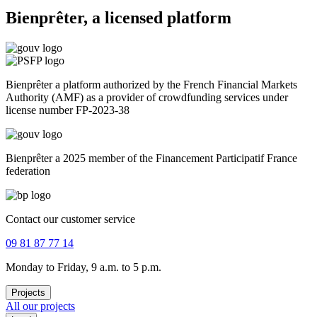
Bienprêter, a licensed platform
Bienprêter a platform authorized by the French Financial Markets
Authority (AMF) as a provider of crowdfunding services under
license number FP-2023-38
Bienprêter a 2025 member of the Financement Participatif France
federation
Contact our customer service
09 81 87 77 14
Monday to Friday, 9 a.m. to 5 p.m.
Projects
All our projects