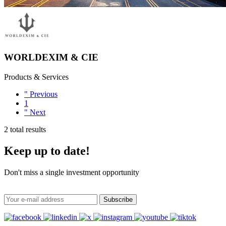
WORLDEXIM & CIE
Products & Services
"
Previous
1
"
Next
2 total results
Keep up to date!
Don't miss a single investment opportunity
Subscribe