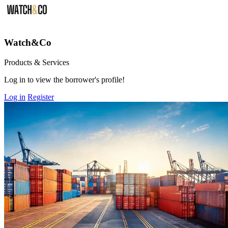
Watch&Co
Products & Services
Log in to view the borrower's profile!
Log in
Register