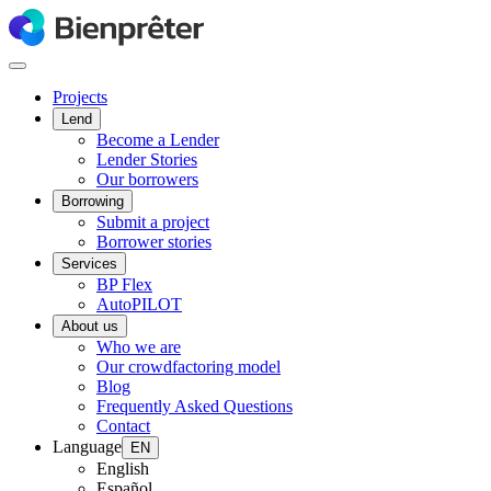
Projects
Lend
Become a Lender
Lender Stories
Our borrowers
Borrowing
Submit a project
Borrower stories
Services
BP Flex
AutoPILOT
About us
Who we are
Our crowdfactoring model
Blog
Frequently Asked Questions
Contact
Language
EN
English
Español