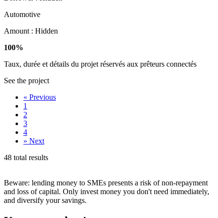
Automotive
Amount :
Hidden
100%
Taux, durée et détails du projet réservés aux prêteurs connectés
See the project
«
Previous
1
2
3
4
»
Next
48 total results
Beware: lending money to SMEs presents a risk of non-repayment
and loss of capital. Only invest money you don't need immediately,
and diversify your savings.