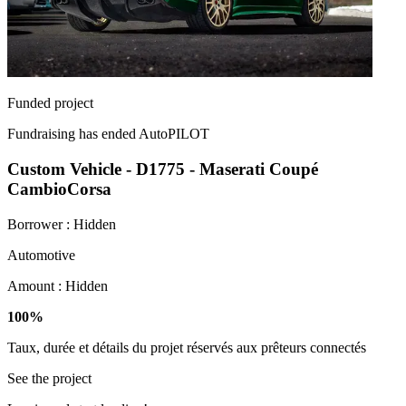
Funded project
Fundraising has ended
AutoPILOT
Custom Vehicle - D1775 - Maserati Coupé
CambioCorsa
Borrower :
Hidden
Automotive
Amount :
Hidden
100%
Taux, durée et détails du projet réservés aux prêteurs connectés
See the project