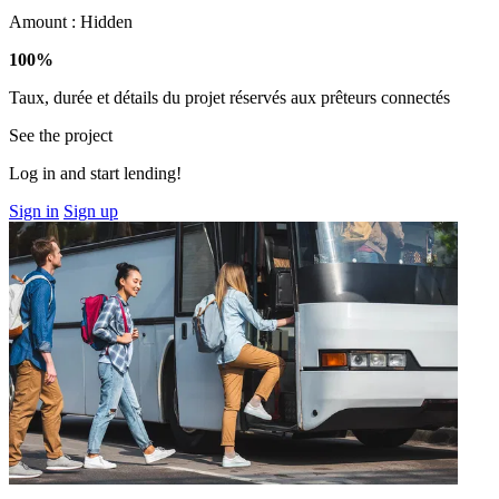
Amount :
Hidden
100%
Taux, durée et détails du projet réservés aux prêteurs connectés
See the project
Log in and start lending!
Sign in
Sign up