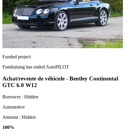
Funded project
Fundraising has ended
AutoPILOT
Achat/revente de véhicule - Bentley Continental
GTC 6.0 W12
Borrower :
Hidden
Automotive
Amount :
Hidden
100%