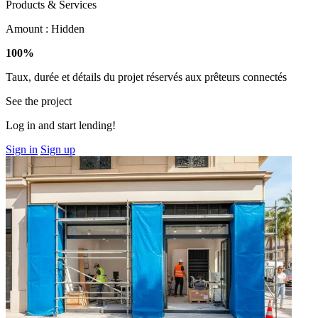
Products & Services
Amount :
Hidden
100%
Taux, durée et détails du projet réservés aux prêteurs connectés
See the project
Log in and start lending!
Sign in
Sign up