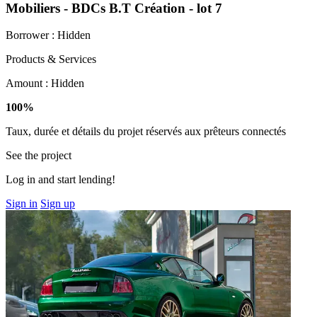
Mobiliers - BDCs B.T Création - lot 7
Borrower :
Hidden
Products & Services
Amount :
Hidden
100%
Taux, durée et détails du projet réservés aux prêteurs connectés
See the project
Log in and start lending!
Sign in
Sign up