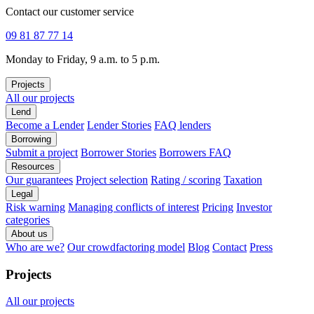
Contact our customer service
09 81 87 77 14
Monday to Friday, 9 a.m. to 5 p.m.
Projects
All our projects
Lend
Become a Lender
Lender Stories
FAQ lenders
Borrowing
Submit a project
Borrower Stories
Borrowers FAQ
Resources
Our guarantees
Project selection
Rating / scoring
Taxation
Legal
Risk warning
Managing conflicts of interest
Pricing
Investor
categories
About us
Who are we?
Our crowdfactoring model
Blog
Contact
Press
Projects
All our projects