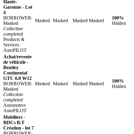
Haute-
Garonne - Lot
4
BORROWER:
100%
Masked
Masked
Masked
Masked
Masked
Hidden
Collection
completed
Products &
Services
AutoPILOT
Achat/revente
de véhicule -
Bentley
Continental
GTC 6.0 W12
100%
BORROWER:
Masked
Masked
Masked
Masked
Hidden
Masked
Collection
completed
Automotive
AutoPILOT
Mobiliers -
BDCs B.T
Création - lot 7
BORROWER: