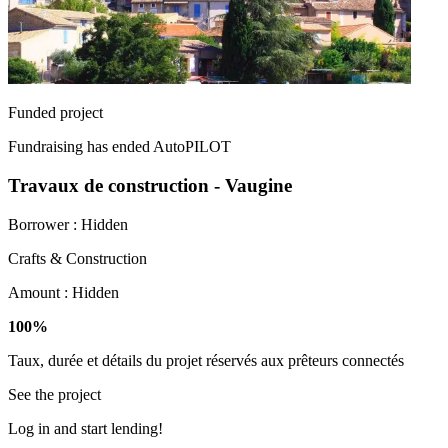
Funded project
Fundraising has ended
AutoPILOT
Travaux de construction - Vaugine
Borrower :
Hidden
Crafts & Construction
Amount :
Hidden
100%
Taux, durée et détails du projet réservés aux prêteurs connectés
See the project
Log in and start lending!