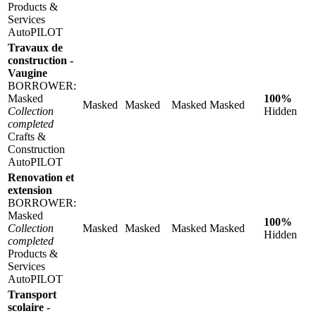
Products &
Services
AutoPILOT
Travaux de
construction -
Vaugine
BORROWER:
Masked
100%
Masked
Masked
Masked
Masked
Collection
Hidden
completed
Crafts &
Construction
AutoPILOT
Renovation et
extension
BORROWER:
Masked
100%
Collection
Masked
Masked
Masked
Masked
Hidden
completed
Products &
Services
AutoPILOT
Transport
scolaire -