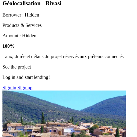
Géolocalisation - Rivasi
Borrower :
Hidden
Products & Services
Amount :
Hidden
100%
Taux, durée et détails du projet réservés aux prêteurs connectés
See the project
Log in and start lending!
Sign in
Sign up