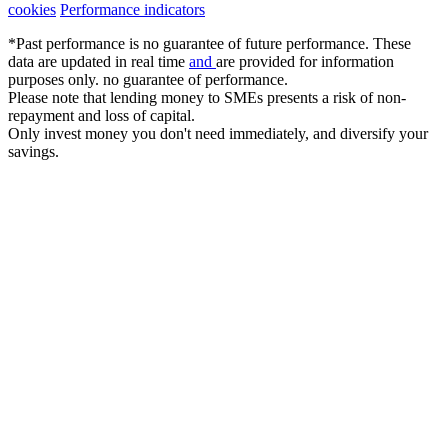
cookies
Performance indicators
*Past performance is no guarantee of future performance. These
data are updated in real time
and
are provided for information
purposes only. no guarantee of performance.
Please note that lending money to SMEs presents a risk of non-
repayment and loss of capital.
Only invest money you don't need immediately, and diversify your
savings.