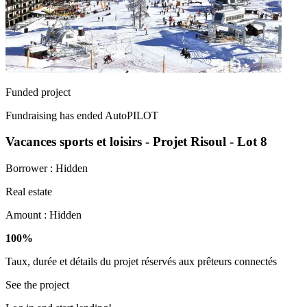
Funded project
Fundraising has ended
AutoPILOT
Vacances sports et loisirs - Projet Risoul - Lot 8
Borrower :
Hidden
Real estate
Amount :
Hidden
100%
Taux, durée et détails du projet réservés aux prêteurs connectés
See the project