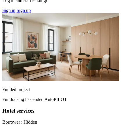
Log in and start lending!
Sign in
Sign up
Funded project
Fundraising has ended
AutoPILOT
Hotel services
Borrower :
Hidden