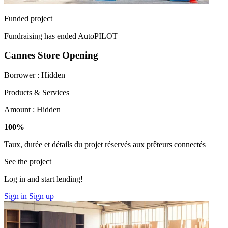
Funded project
Fundraising has ended
AutoPILOT
Cannes Store Opening
Borrower :
Hidden
Products & Services
Amount :
Hidden
100%
Taux, durée et détails du projet réservés aux prêteurs connectés
See the project
Log in and start lending!
Sign in
Sign up