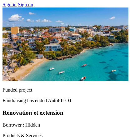
Sign in
Sign up
Funded project
Fundraising has ended
AutoPILOT
Renovation et extension
Borrower :
Hidden
Products & Services