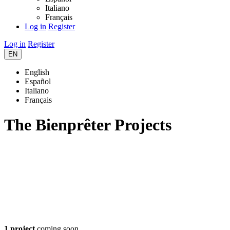
Italiano
Français
Log in
Register
Log in
Register
EN
English
Español
Italiano
Français
The Bienprêter Projects
1 project
coming soon