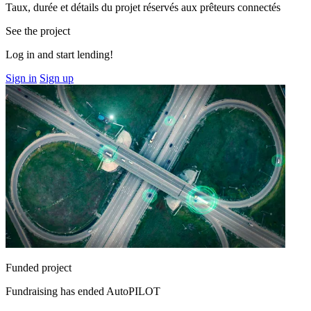
Taux, durée et détails du projet réservés aux prêteurs connectés
See the project
Log in and start lending!
Sign in
Sign up
Funded project
Fundraising has ended
AutoPILOT