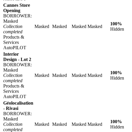
Cannes Store
Opening
BORROWER:
Masked
100%
Collection
Masked
Masked
Masked
Masked
Hidden
completed
Products &
Services
AutoPILOT
Interior
Design - Lot 2
BORROWER:
Masked
100%
Collection
Masked
Masked
Masked
Masked
Hidden
completed
Products &
Services
AutoPILOT
Géolocalisation
- Rivasi
BORROWER:
Masked
100%
Collection
Masked
Masked
Masked
Masked
Hidden
completed