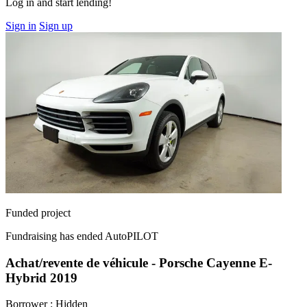
Log in and start lending!
Sign in
Sign up
Funded project
Fundraising has ended
AutoPILOT
Achat/revente de véhicule - Porsche Cayenne E-
Hybrid 2019
Borrower :
Hidden