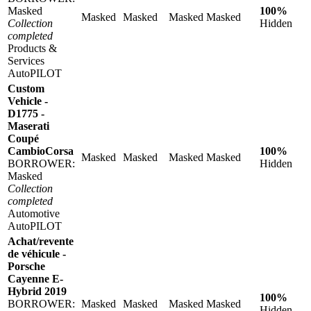
Masked
100%
Masked
Masked
Masked
Masked
Collection
Hidden
completed
Products &
Services
AutoPILOT
Custom
Vehicle -
D1775 -
Maserati
Coupé
CambioCorsa
100%
Masked
Masked
Masked
Masked
BORROWER:
Hidden
Masked
Collection
completed
Automotive
AutoPILOT
Achat/revente
de véhicule -
Porsche
Cayenne E-
Hybrid 2019
100%
BORROWER:
Masked
Masked
Masked
Masked
Hidden