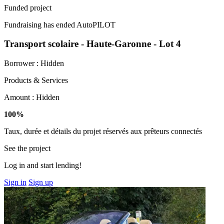
Funded project
Fundraising has ended
AutoPILOT
Transport scolaire - Haute-Garonne - Lot 4
Borrower :
Hidden
Products & Services
Amount :
Hidden
100%
Taux, durée et détails du projet réservés aux prêteurs connectés
See the project
Log in and start lending!
Sign in
Sign up