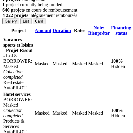
1
project currently being funded
640 projets
en cours de remboursement
4 222 projets
intégralement remboursés
Gallery
List
Card
Note:
Financing
Project
Amount
Duration
Rates
Bienprêter
status
Vacances
sports et loisirs
- Projet Risoul
- Lot 8
BORROWER:
100%
Masked
Masked
Masked
Masked
Masked
Hidden
Collection
completed
Real estate
AutoPILOT
Hotel services
BORROWER:
Masked
Collection
100%
Masked
Masked
Masked
Masked
completed
Hidden
Products &
Services
AutoPILOT