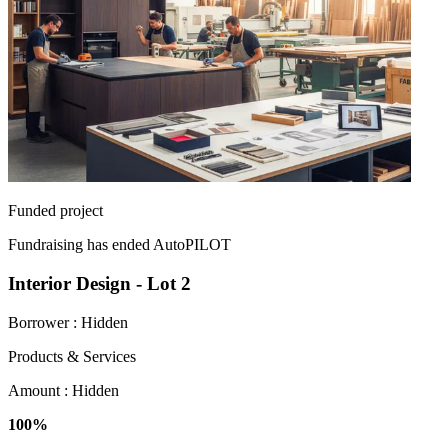
Funded project
Fundraising has ended
AutoPILOT
Interior Design - Lot 2
Borrower :
Hidden
Products & Services
Amount :
Hidden
100%