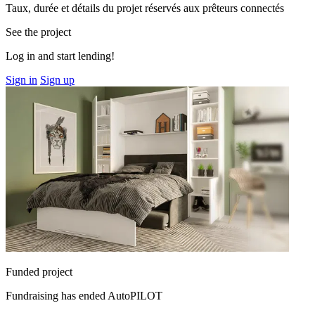
Taux, durée et détails du projet réservés aux prêteurs connectés
See the project
Log in and start lending!
Sign in
Sign up
Funded project
Fundraising has ended
AutoPILOT