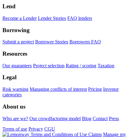
Lend
Become a Lender
Lender Stories
FAQ lenders
Borrowing
Submit a project
Borrower Stories
Borrowers FAQ
Resources
Our guarantees
Project selection
Rating / scoring
Taxation
Legal
Risk warning
Managing conflicts of interest
Pricing
Investor
categories
About us
Who are we?
Our crowdfactoring model
Blog
Contact
Press
Terms of use
Privacy
CGU
Claims
Manage my