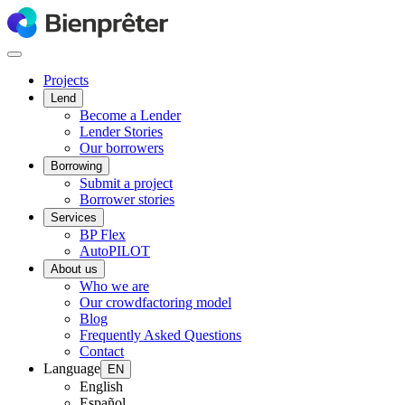
Projects
Lend
Become a Lender
Lender Stories
Our borrowers
Borrowing
Submit a project
Borrower stories
Services
BP Flex
AutoPILOT
About us
Who we are
Our crowdfactoring model
Blog
Frequently Asked Questions
Contact
Language
EN
English
Español