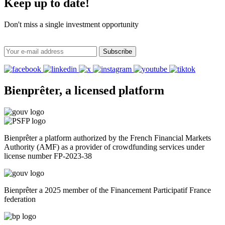
Keep up to date!
Don't miss a single investment opportunity
Subscribe
Bienprêter, a licensed platform
Bienprêter a platform authorized by the French Financial Markets
Authority (AMF) as a provider of crowdfunding services under
license number FP-2023-38
Bienprêter a 2025 member of the Financement Participatif France
federation