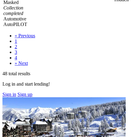
Masked
Collection
completed
Automotive
AutoPILOT
«
Previous
1
2
3
4
»
Next
48 total results
Log in and start lending!
Sign in
Sign up