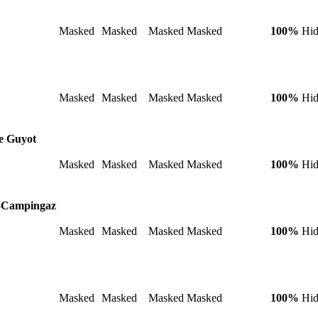
Masked
Masked
Masked
Masked
100%
Hi
Masked
Masked
Masked
Masked
100%
Hi
re Guyot
Masked
Masked
Masked
Masked
100%
Hi
G-Campingaz
Masked
Masked
Masked
Masked
100%
Hi
Masked
Masked
Masked
Masked
100%
Hi