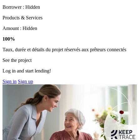
Borrower :
Hidden
Products & Services
Amount :
Hidden
100%
Taux, durée et détails du projet réservés aux prêteurs connectés
See the project
Log in and start lending!
Sign in
Sign up