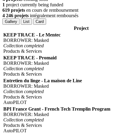
1
project currently being funded
619 projets
en cours de remboursement
4 246 projets
intégralement remboursés
Gallery
List
Card
Project
KEEP TRACE - Le Mentec
BORROWER:
Masked
Collection completed
Products & Services
KEEP TRACE - Promaid
BORROWER:
Masked
Collection completed
Products & Services
Entretien du linge - La maison de Line
BORROWER:
Masked
Collection completed
Products & Services
AutoPILOT
BPI France Grant - French Tech Tremplin Program
BORROWER:
Masked
Collection completed
Products & Services
AutoPILOT