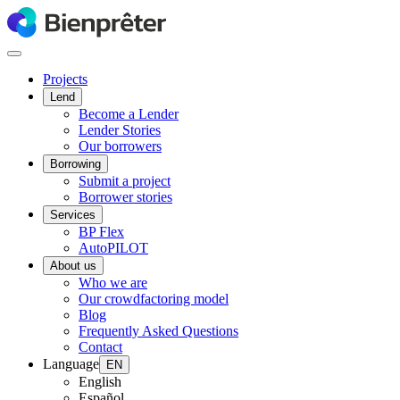
Projects
Lend
Become a Lender
Lender Stories
Our borrowers
Borrowing
Submit a project
Borrower stories
Services
BP Flex
AutoPILOT
About us
Who we are
Our crowdfactoring model
Blog
Frequently Asked Questions
Contact
Language
EN
English
Español