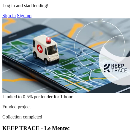
Log in and start lending!
Sign in
Sign up
Limited to 0.5% per lender for 1 hour
Funded project
Collection completed
KEEP TRACE - Le Mentec