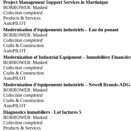
Project Management Support Services in Martinique
BORROWER:
Masked
Collection completed
Products & Services
AutoPILOT
Modernisation d’équipements industriels – Eau du ponant
BORROWER:
Masked
Collection completed
Crafts & Construction
AutoPILOT
Modernization of Industrial Equipment – Immobilière Financiè
BORROWER:
Masked
Collection completed
Crafts & Construction
AutoPILOT
Modernisation d’équipements industriels – Newell Brands-AD
BORROWER:
Masked
Collection completed
Crafts & Construction
AutoPILOT
Diagnostics immobiliers - Lot factures 5
BORROWER:
Masked
Collection completed
Products & Services