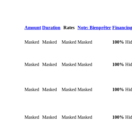
Amount
Duration
Rates
Note: Bienprêter
Financing
Masked
Masked
Masked
Masked
100%
Hi
Masked
Masked
Masked
Masked
100%
Hi
Masked
Masked
Masked
Masked
100%
Hi
Masked
Masked
Masked
Masked
100%
Hi