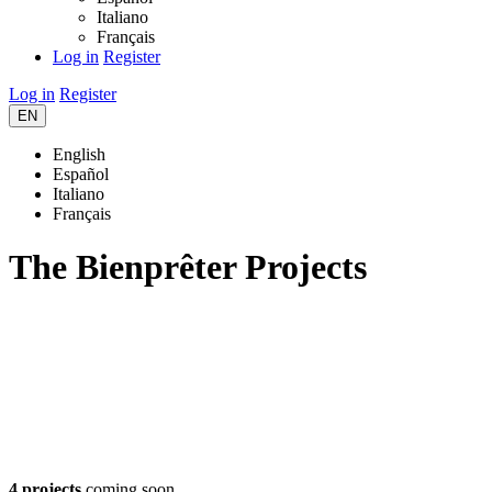
Italiano
Français
Log in
Register
Log in
Register
EN
English
Español
Italiano
Français
The Bienprêter Projects
4 projects
coming soon