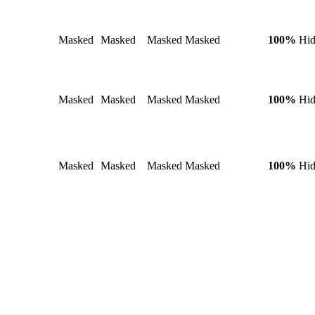
Masked
Masked
Masked
Masked
100%
Hi
Masked
Masked
Masked
Masked
100%
Hi
Masked
Masked
Masked
Masked
100%
Hi