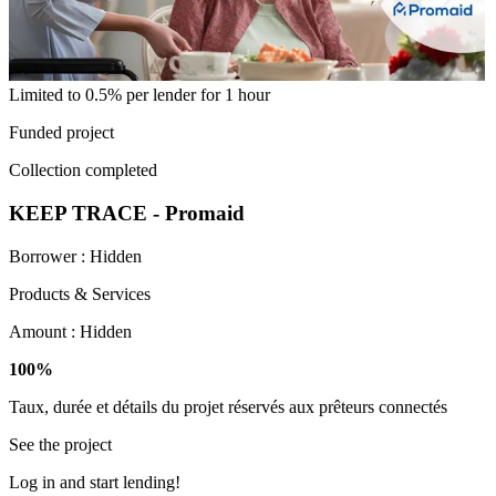
Limited to 0.5% per lender for 1 hour
Funded project
Collection completed
KEEP TRACE - Promaid
Borrower :
Hidden
Products & Services
Amount :
Hidden
100%
Taux, durée et détails du projet réservés aux prêteurs connectés
See the project
Log in and start lending!