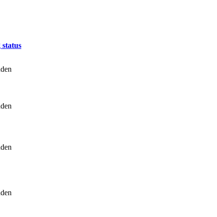
 status
dden
dden
dden
dden