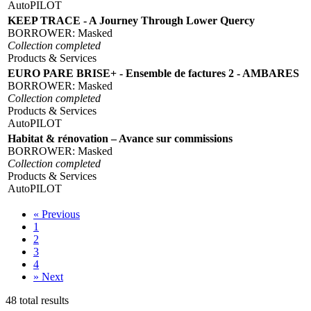
AutoPILOT
KEEP TRACE - A Journey Through Lower Quercy
BORROWER:
Masked
Collection completed
Products & Services
EURO PARE BRISE+ - Ensemble de factures 2 - AMBARES
BORROWER:
Masked
Collection completed
Products & Services
AutoPILOT
Habitat & rénovation – Avance sur commissions
BORROWER:
Masked
Collection completed
Products & Services
AutoPILOT
«
Previous
1
2
3
4
»
Next
48 total results